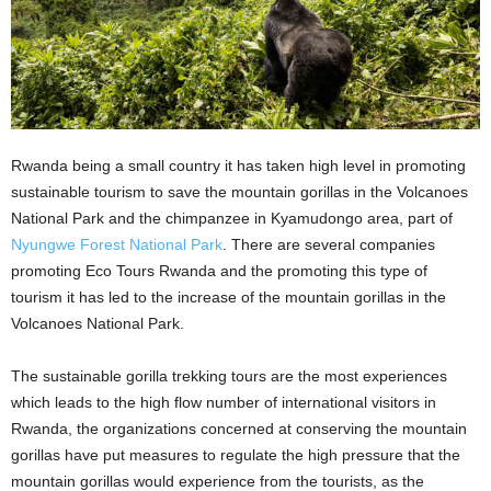
Rwanda being a small country it has taken high level in promoting
sustainable tourism to save the mountain gorillas in the Volcanoes
National Park and the chimpanzee in Kyamudongo area, part of
Nyungwe Forest National Park
. There are several companies
promoting Eco Tours Rwanda and the promoting this type of
tourism it has led to the increase of the mountain gorillas in the
Volcanoes National Park.
The sustainable gorilla trekking tours are the most experiences
which leads to the high flow number of international visitors in
Rwanda, the organizations concerned at conserving the mountain
gorillas have put measures to regulate the high pressure that the
mountain gorillas would experience from the tourists, as the