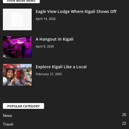
EVEN MORE NEWS
Eagle View Lodge Where Kigali Shows Off
April 14, 2026
A Hangout in Kigali
April 8, 2026
Explore Kigali Like a Local
February 27, 2025
POPULAR CATEGORY
26
News
22
Travel