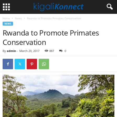
Home
News
Rwanda to Promote Primates Conservation
NEWS
Rwanda to Promote Primates
Conservation
By
admin
-
March 20, 2017
887
0