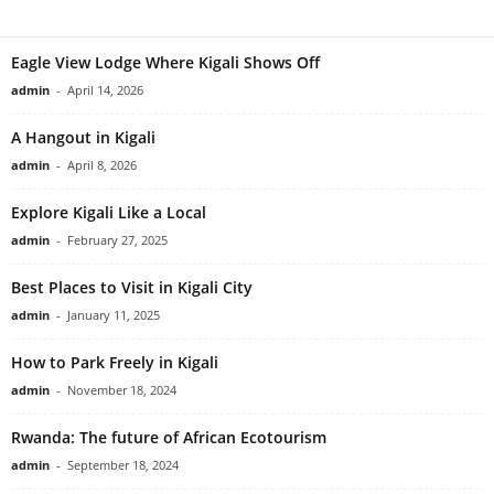
Eagle View Lodge Where Kigali Shows Off
admin
-
April 14, 2026
A Hangout in Kigali
admin
-
April 8, 2026
Explore Kigali Like a Local
admin
-
February 27, 2025
Best Places to Visit in Kigali City
admin
-
January 11, 2025
How to Park Freely in Kigali
admin
-
November 18, 2024
Rwanda: The future of African Ecotourism
admin
-
September 18, 2024