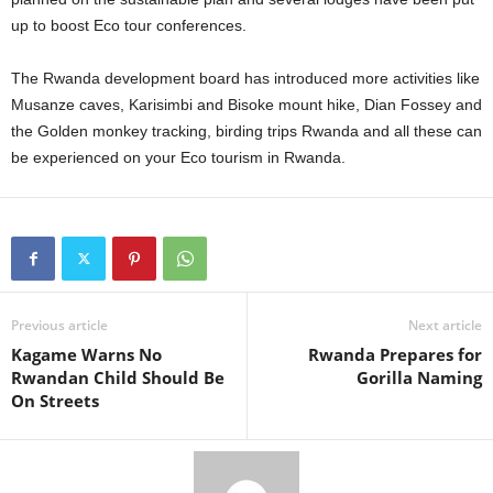
up to boost Eco tour conferences.
The Rwanda development board has introduced more activities like
Musanze caves, Karisimbi and Bisoke mount hike, Dian Fossey and
the Golden monkey tracking, birding trips Rwanda and all these can
be experienced on your Eco tourism in Rwanda.
Previous article
Next article
Kagame Warns No
Rwanda Prepares for
Rwandan Child Should Be
Gorilla Naming
On Streets