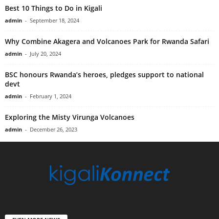
Best 10 Things to Do in Kigali
admin
-
September 18, 2024
Why Combine Akagera and Volcanoes Park for Rwanda Safari
admin
-
July 20, 2024
BSC honours Rwanda’s heroes, pledges support to national
devt
admin
-
February 1, 2024
Exploring the Misty Virunga Volcanoes
admin
-
December 26, 2023