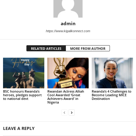
admin
https://www.kigalikonnect.com
RELATED ARTICLES
MORE FROM AUTHOR
BSC honours Rwanda’s
Rwandan Actress Alliah
Rwanda’s 4 Challenges to
heroes, pledges support
Cool Awarded ‘Great
Become Leading MICE
to national devt
Achievers Award’ in
Destination
Nigeria
LEAVE A REPLY