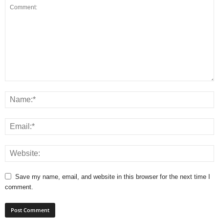
Save my name, email, and website in this browser for the next time I
comment.