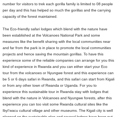
number for visitors to trek each gorilla family is limited to 08 people
per day and this has helped so much the gorillas and the carrying
capacity of the forest maintained.
The Eco-friendly safari lodges which blend with the nature have
been established at the Volcanoes National Park and some
measures like the benefit sharing with the local communities near
and far from the park is in place to promote the local communities
projects and hence saving the mountain gorillas. To have this
experience some of the reliable companies can arrange for you this
kind of experience in Rwanda and you can either start your Eco
tour from the volcanoes or Nyungwe forest and this experience can
be 5 or 6 days safari in Rwanda, and this safari can start from Kigali
or from any other town of Rwanda or Uganda. For you to
experience this sustainable tour in Rwanda stay with lodges that
blend with the nature in Volcanoes and Nyungwe forests, after this
experience you can too visit some Rwanda cultural sites like the
IbyI’wacu cultural village and other museums. The Kigali city is well
planned on the sustainable plan and several lodges have been put