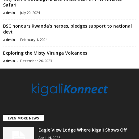
Safari
admin
-
July 20, 2024
BSC honours Rwanda’s heroes, pledges support to national
devt
admin
-
February 1, 2024
Exploring the Misty Virunga Volcanoes
admin
-
December 26, 2023
EVEN MORE NEWS
Eagle View Lodge Where Kigali Shows Off
April 14, 2026