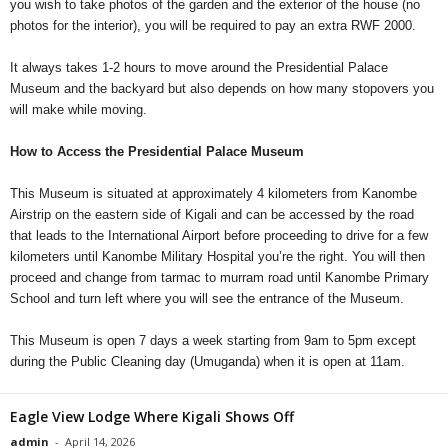
you wish to take photos of the garden and the exterior of the house (no
photos for the interior), you will be required to pay an extra RWF 2000.
It always takes 1-2 hours to move around the Presidential Palace
Museum and the backyard but also depends on how many stopovers you
will make while moving.
How to Access the Presidential Palace Museum
This Museum is situated at approximately 4 kilometers from Kanombe
Airstrip on the eastern side of Kigali and can be accessed by the road
that leads to the International Airport before proceeding to drive for a few
kilometers until Kanombe Military Hospital you’re the right. You will then
proceed and change from tarmac to murram road until Kanombe Primary
School and turn left where you will see the entrance of the Museum.
This Museum is open 7 days a week starting from 9am to 5pm except
during the Public Cleaning day (Umuganda) when it is open at 11am.
Eagle View Lodge Where Kigali Shows Off
admin
-
April 14, 2026