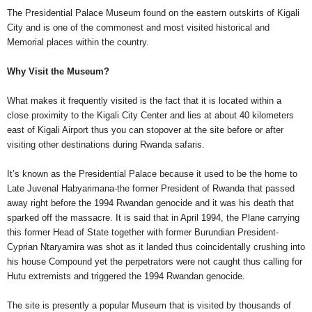
The Presidential Palace Museum found on the eastern outskirts of Kigali
City and is one of the commonest and most visited historical and
Memorial places within the country.
Why Visit the Museum?
What makes it frequently visited is the fact that it is located within a
close proximity to the Kigali City Center and lies at about 40 kilometers
east of Kigali Airport thus you can stopover at the site before or after
visiting other destinations during Rwanda safaris.
It’s known as the Presidential Palace because it used to be the home to
Late Juvenal Habyarimana-the former President of Rwanda that passed
away right before the 1994 Rwandan genocide and it was his death that
sparked off the massacre. It is said that in April 1994, the Plane carrying
this former Head of State together with former Burundian President-
Cyprian Ntaryamira was shot as it landed thus coincidentally crushing into
his house Compound yet the perpetrators were not caught thus calling for
Hutu extremists and triggered the 1994 Rwandan genocide.
The site is presently a popular Museum that is visited by thousands of