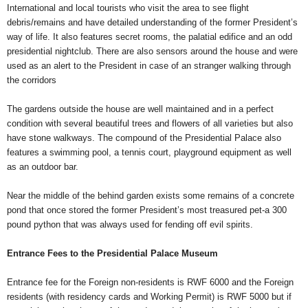
International and local tourists who visit the area to see flight
debris/remains and have detailed understanding of the former President’s
way of life. It also features secret rooms, the palatial edifice and an odd
presidential nightclub. There are also sensors around the house and were
used as an alert to the President in case of an stranger walking through
the corridors
The gardens outside the house are well maintained and in a perfect
condition with several beautiful trees and flowers of all varieties but also
have stone walkways. The compound of the Presidential Palace also
features a swimming pool, a tennis court, playground equipment as well
as an outdoor bar.
Near the middle of the behind garden exists some remains of a concrete
pond that once stored the former President’s most treasured pet-a 300
pound python that was always used for fending off evil spirits.
Entrance Fees to the Presidential Palace Museum
Entrance fee for the Foreign non-residents is RWF 6000 and the Foreign
residents (with residency cards and Working Permit) is RWF 5000 but if