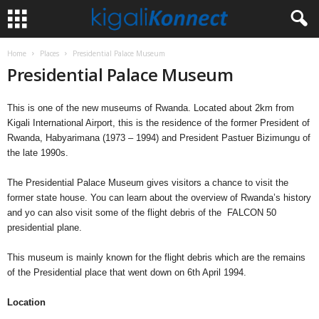
Home
Places
Presidential Palace Museum
Presidential Palace Museum
This is one of the new museums of Rwanda. Located about 2km from
Kigali International Airport, this is the residence of the former President of
Rwanda, Habyarimana (1973 – 1994) and President Pastuer Bizimungu of
the late 1990s.
The Presidential Palace Museum gives visitors a chance to visit the
former state house. You can learn about the overview of Rwanda’s history
and yo can also visit some of the flight debris of the FALCON 50
presidential plane.
This museum is mainly known for the flight debris which are the remains
of the Presidential place that went down on 6th April 1994.
Location