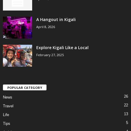
A Hangout in Kigali
April 8, 2026
Explore Kigali Like a Local
February 27, 2025
POPULAR CATEGORY
26
News
22
Travel
13
Life
5
Tips