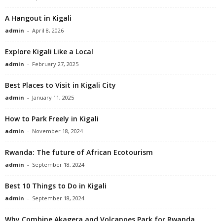
A Hangout in Kigali
admin
-
April 8, 2026
Explore Kigali Like a Local
admin
-
February 27, 2025
Best Places to Visit in Kigali City
admin
-
January 11, 2025
How to Park Freely in Kigali
admin
-
November 18, 2024
Rwanda: The future of African Ecotourism
admin
-
September 18, 2024
Best 10 Things to Do in Kigali
admin
-
September 18, 2024
Why Combine Akagera and Volcanoes Park for Rwanda