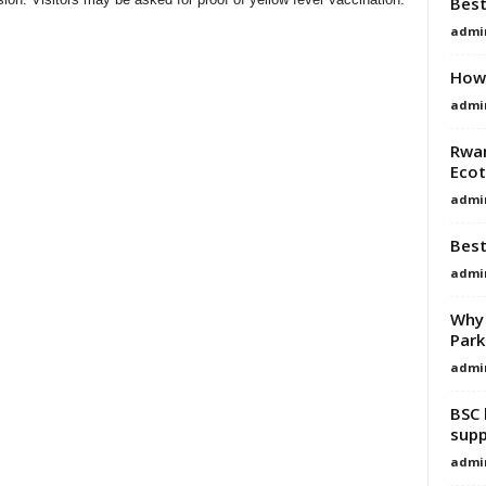
Best
admi
How 
admi
Rwan
Eco
admi
Best
admi
Why 
Park
admi
BSC 
supp
admi