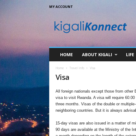
MY ACCOUNT
K
i
g
a
l
i
K
HOME
ABOUT KIGALI
LIFE
o
n
Home
Travel Info
Visa
n
Visa
e
c
t
All foreign nationals except those from othe
visa to visit Rwanda. A visa will require 60.00
three months. Visas of the double or multiple-
neighboring countries. But it is always advisab
15-day visas are also issued in a matter of m
90 days are available at the Ministry of the In
a month depending on the length of the extens