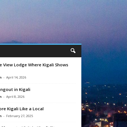
e View Lodge Where Kigali Shows
n
-
April 14, 2026
ngout in Kigali
n
-
April 8, 2026
ore Kigali Like a Local
n
-
February 27, 2025