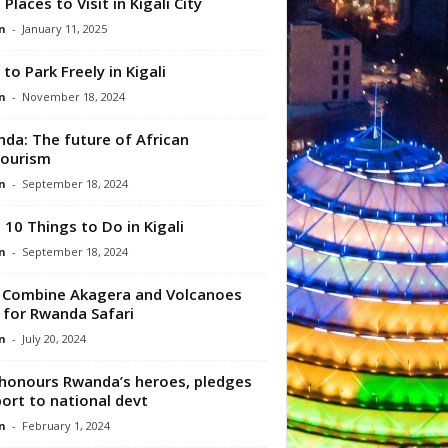
 Places to Visit in Kigali City
n
-
January 11, 2025
to Park Freely in Kigali
n
-
November 18, 2024
da: The future of African
tourism
n
-
September 18, 2024
 10 Things to Do in Kigali
n
-
September 18, 2024
Combine Akagera and Volcanoes
 for Rwanda Safari
n
-
July 20, 2024
honours Rwanda’s heroes, pledges
ort to national devt
n
-
February 1, 2024