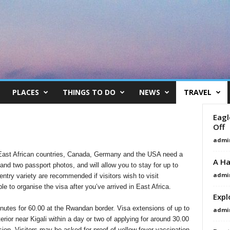
PLACES
THINGS TO DO
NEWS
TRAVEL
Eagl
Off
admi
r East African countries, Canada, Germany and the USA need a
A Ha
 and two passport photos, and will allow you to stay for up to
admi
entry variety are recommended if visitors wish to visit
le to organise the visa after you’ve arrived in East Africa.
Expl
inutes for 60.00 at the Rwandan border. Visa extensions of up to
admi
terior near Kigali within a day or two of applying for around 30.00
ion. Visitors may be asked for proof of yellow fever vaccination.