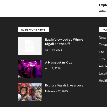
Expl
admi
EVEN MORE NEWS
PO
News
Eagle View Lodge Where
Kigali Shows Off
Trave
April 14, 2026
Life
Tips
A Hangout in Kigali
Articl
April 8, 2026
Enter
Healt
Explore Kigali Like a Local
February 27, 2025