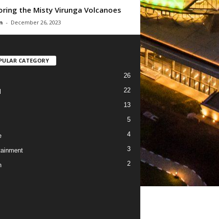
oring the Misty Virunga Volcanoes
n
-
December 26, 2023
PULAR CATEGORY
26
22
l
13
5
4
e
3
tainment
2
h