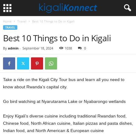
Home
Travel
Best 10 Things to Do in Kigali
TRAVEL
Best 10 Things to Do in Kigali
By
admin
-
September 18, 2024
1038
0
Take a ride on the Kigali City Tour bus and learn all you need to
know about Rwanda’s capital city.
Go bird watching at Nyarutarama Lake or Nyabarongo wetlands
Enjoy Kigali’s diverse cuisine including traditional Rwandan food,
Chinese food, North African cuisine, Italian pizzas and pasta dishes,
Indian food, and North American & European cuisine