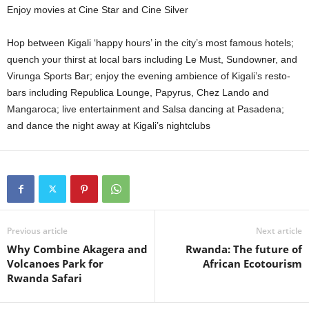
Enjoy movies at Cine Star and Cine Silver
Hop between Kigali ‘happy hours’ in the city’s most famous hotels;
quench your thirst at local bars including Le Must, Sundowner, and
Virunga Sports Bar; enjoy the evening ambience of Kigali’s resto-
bars including Republica Lounge, Papyrus, Chez Lando and
Mangaroca; live entertainment and Salsa dancing at Pasadena;
and dance the night away at Kigali’s nightclubs
Previous article
Next article
Why Combine Akagera and
Rwanda: The future of
Volcanoes Park for
African Ecotourism
Rwanda Safari