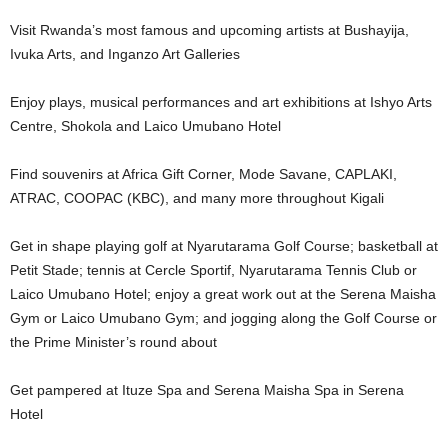
Visit Rwanda’s most famous and upcoming artists at Bushayija,
Ivuka Arts, and Inganzo Art Galleries
Enjoy plays, musical performances and art exhibitions at Ishyo Arts
Centre, Shokola and Laico Umubano Hotel
Find souvenirs at Africa Gift Corner, Mode Savane, CAPLAKI,
ATRAC, COOPAC (KBC), and many more throughout Kigali
Get in shape playing golf at Nyarutarama Golf Course; basketball at
Petit Stade; tennis at Cercle Sportif, Nyarutarama Tennis Club or
Laico Umubano Hotel; enjoy a great work out at the Serena Maisha
Gym or Laico Umubano Gym; and jogging along the Golf Course or
the Prime Minister’s round about
Get pampered at Ituze Spa and Serena Maisha Spa in Serena
Hotel