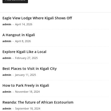
Eagle View Lodge Where Kigali Shows Off
admin
-
April 14, 2026
A Hangout in Kigali
admin
-
April 8, 2026
Explore Kigali Like a Local
admin
-
February 27, 2025
Best Places to Visit in Kigali City
admin
-
January 11, 2025
How to Park Freely in Kigali
admin
-
November 18, 2024
Rwanda: The future of African Ecotourism
admin
-
September 18, 2024