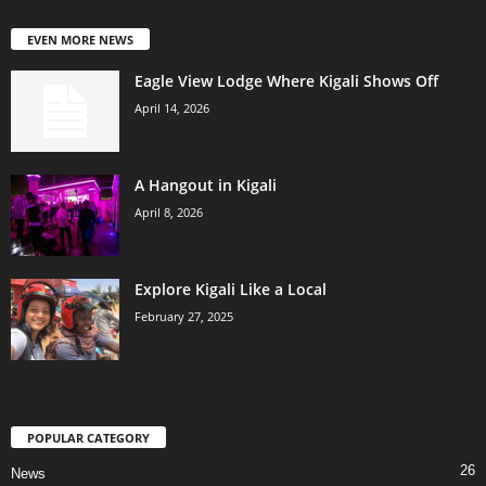
EVEN MORE NEWS
Eagle View Lodge Where Kigali Shows Off
April 14, 2026
A Hangout in Kigali
April 8, 2026
Explore Kigali Like a Local
February 27, 2025
POPULAR CATEGORY
26
News