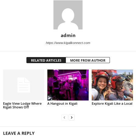
admin
https://www.kigalikonnect.com
RELATED ARTICLES
MORE FROM AUTHOR
Eagle View Lodge Where
A Hangout in Kigali
Explore Kigali Like a Local
Kigali Shows Off
LEAVE A REPLY