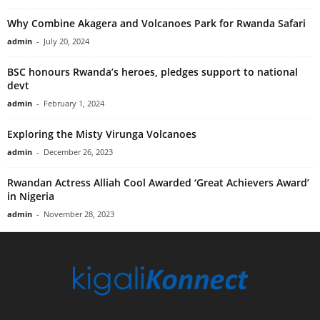
Why Combine Akagera and Volcanoes Park for Rwanda Safari
admin
-
July 20, 2024
BSC honours Rwanda’s heroes, pledges support to national
devt
admin
-
February 1, 2024
Exploring the Misty Virunga Volcanoes
admin
-
December 26, 2023
Rwandan Actress Alliah Cool Awarded ‘Great Achievers Award’
in Nigeria
admin
-
November 28, 2023