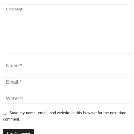
Save my name, email, and website in this browser for the next time I
comment.