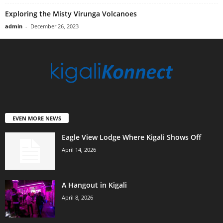
Exploring the Misty Virunga Volcanoes
admin
-
December 26, 2023
EVEN MORE NEWS
Eagle View Lodge Where Kigali Shows Off
April 14, 2026
A Hangout in Kigali
April 8, 2026