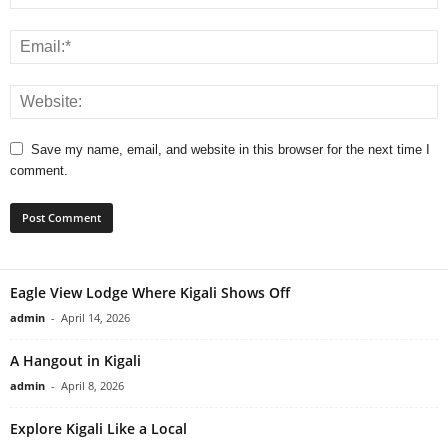
Save my name, email, and website in this browser for the next time I
comment.
Eagle View Lodge Where Kigali Shows Off
admin
-
April 14, 2026
A Hangout in Kigali
admin
-
April 8, 2026
Explore Kigali Like a Local