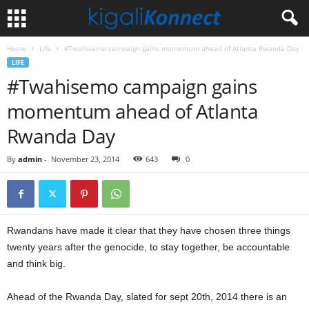
Home
Life
#Twahisemo campaign gains momentum ahead of Atlanta Rwanda Day
LIFE
#Twahisemo campaign gains
momentum ahead of Atlanta
Rwanda Day
By
admin
-
November 23, 2014
643
0
Rwandans have made it clear that they have chosen three things
twenty years after the genocide, to stay together, be accountable
and think big.
Ahead of the Rwanda Day, slated for sept 20th, 2014 there is an