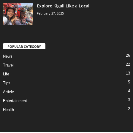
Explore Kigali Like a Local
February 27, 2025
POPULAR CATEGORY
26
News
22
Travel
13
Life
5
Tips
4
Article
3
Entertainment
2
Health