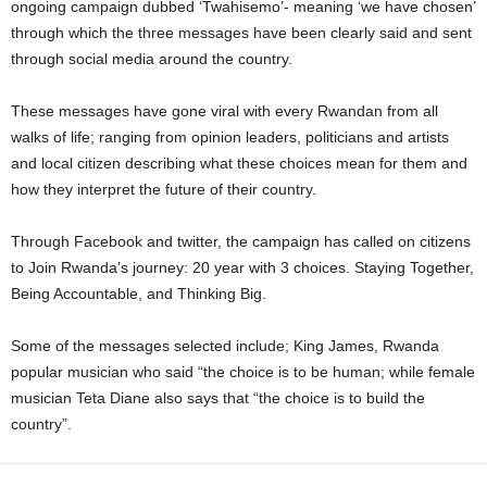
ongoing campaign dubbed ‘Twahisemo’- meaning ‘we have chosen’
through which the three messages have been clearly said and sent
through social media around the country.
These messages have gone viral with every Rwandan from all
walks of life; ranging from opinion leaders, politicians and artists
and local citizen describing what these choices mean for them and
how they interpret the future of their country.
Through Facebook and twitter, the campaign has called on citizens
to Join Rwanda’s journey: 20 year with 3 choices. Staying Together,
Being Accountable, and Thinking Big.
Some of the messages selected include; King James, Rwanda
popular musician who said “the choice is to be human; while female
musician Teta Diane also says that “the choice is to build the
country”.