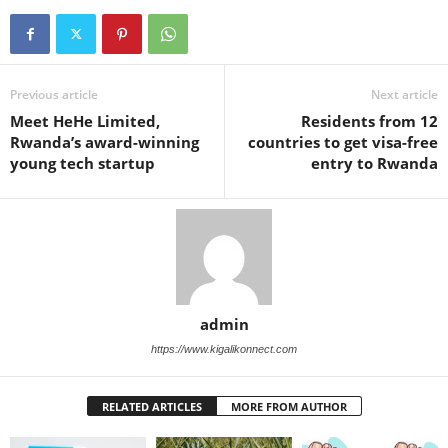
Previous article
Next article
Meet HeHe Limited,
Residents from 12
Rwanda’s award-winning
countries to get visa-free
young tech startup
entry to Rwanda
admin
https://www.kigalikonnect.com
RELATED ARTICLES
MORE FROM AUTHOR