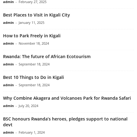
admin
-
February 27, 2025
Best Places to Visit in Kigali City
admin
-
January 11, 2025
How to Park Freely in Kigali
admin
-
November 18, 2024
Rwanda: The future of African Ecotourism
admin
-
September 18, 2024
Best 10 Things to Do in Kigali
admin
-
September 18, 2024
Why Combine Akagera and Volcanoes Park for Rwanda Safari
admin
-
July 20, 2024
BSC honours Rwanda’s heroes, pledges support to national
devt
admin
-
February 1, 2024