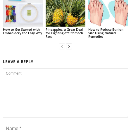
How to Get Started with
Pineapples, a Great Deal
How to Reduce Bunion
Embroidery the Easy Way
for Fighting off Stomach
Size Using Natural
Fats
Remedies
LEAVE A REPLY