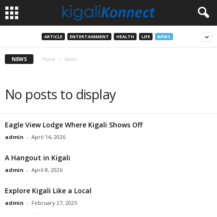
ARTICLE
ENTERTAINMENT
HEALTH
LIFE
NEWS
NEWS
Home
News
No posts to display
Eagle View Lodge Where Kigali Shows Off
admin
-
April 14, 2026
A Hangout in Kigali
admin
-
April 8, 2026
Explore Kigali Like a Local
admin
-
February 27, 2025