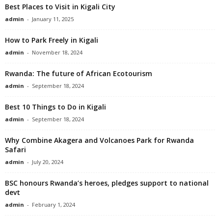
Best Places to Visit in Kigali City
admin
-
January 11, 2025
How to Park Freely in Kigali
admin
-
November 18, 2024
Rwanda: The future of African Ecotourism
admin
-
September 18, 2024
Best 10 Things to Do in Kigali
admin
-
September 18, 2024
Why Combine Akagera and Volcanoes Park for Rwanda
Safari
admin
-
July 20, 2024
BSC honours Rwanda’s heroes, pledges support to national
devt
admin
-
February 1, 2024