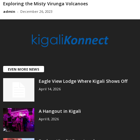
Exploring the Misty Virunga Volcanoes
admin
-
December 26, 2023
EVEN MORE NEWS
Eagle View Lodge Where Kigali Shows Off
April 14, 2026
A Hangout in Kigali
April 8, 2026