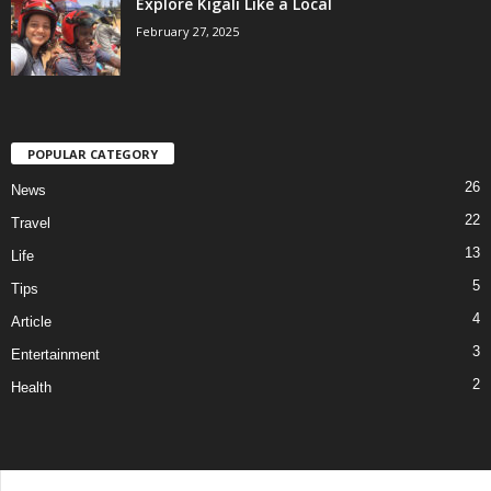
Explore Kigali Like a Local
February 27, 2025
POPULAR CATEGORY
26
News
22
Travel
13
Life
5
Tips
4
Article
3
Entertainment
2
Health